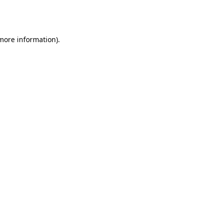
 more information).