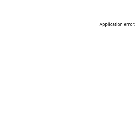
Application error: